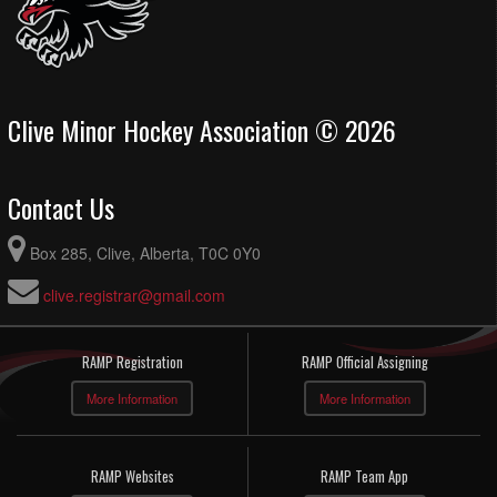
Clive Minor Hockey Association © 2026
Contact Us
Box 285, Clive, Alberta, T0C 0Y0
clive.registrar@gmail.com
RAMP Registration
RAMP Official Assigning
More Information
More Information
RAMP Websites
RAMP Team App